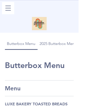
Butterbox Menu
2025 Butterbox Menu
Butterbox Menu
Menu
LUXE BAKERY TOASTED BREADS