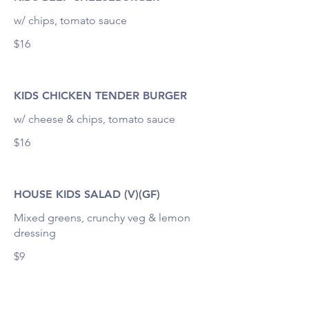
w/ chips, tomato sauce
$16
KIDS CHICKEN TENDER BURGER
w/ cheese & chips, tomato sauce
$16
HOUSE KIDS SALAD (V)(GF)
Mixed greens, crunchy veg & lemon
dressing
$9