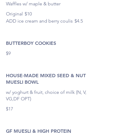
Waffles w/ maple & butter
Original
$10
ADD ice cream and berry coulis
$4.5
BUTTERBOY COOKIES
$9
HOUSE-MADE MIXED SEED & NUT
MUESLI BOWL
w/ yoghurt & fruit, choice of milk (N, V,
VG,DF OPT)
$17
GF MUESLI & HIGH PROTEIN