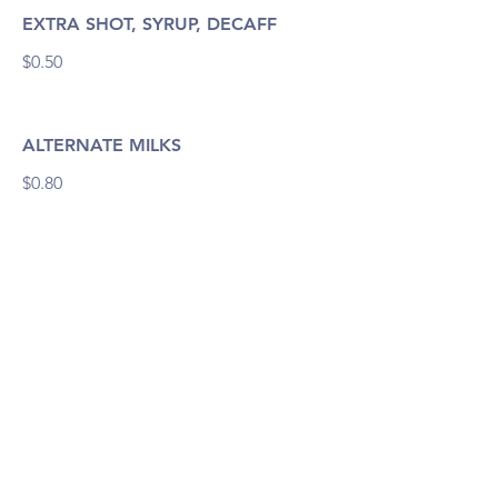
EXTRA SHOT, SYRUP, DECAFF
$0.50
ALTERNATE MILKS
$0.80
Drinks
BUB CINO
$3