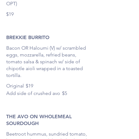
OPT)
$19
BREKKIE BURRITO
Bacon OR Haloumi (V) w/ scrambled
eggs, mozzarella, refried beans,
tomato salsa & spinach w/ side of
chipotle aioli wrapped in a toasted
tortilla.
Original
$19
Add side of crushed avo
$5
THE AVO ON WHOLEMEAL
SOURDOUGH
Beetroot hummus, sundried tomato,