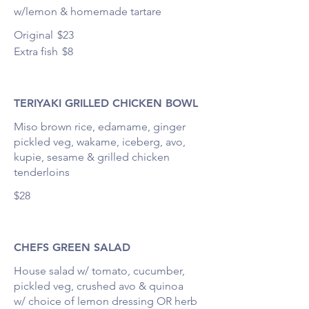
Original
$23
Extra fish
$8
TERIYAKI GRILLED CHICKEN BOWL
Miso brown rice, edamame, ginger
pickled veg, wakame, iceberg, avo,
kupie, sesame & grilled chicken
tenderloins
$28
CHEFS GREEN SALAD
House salad w/ tomato, cucumber,
pickled veg, crushed avo & quinoa
w/ choice of lemon dressing OR herb