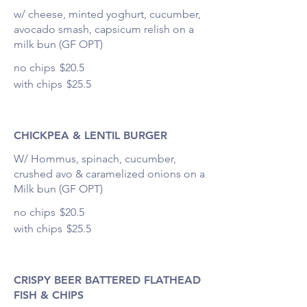
w/ cheese, minted yoghurt, cucumber,
avocado smash, capsicum relish on a
milk bun (GF OPT)
no chips
$20.5
with chips
$25.5
CHICKPEA & LENTIL BURGER
W/ Hommus, spinach, cucumber,
crushed avo & caramelized onions on a
Milk bun (GF OPT)
no chips
$20.5
with chips
$25.5
CRISPY BEER BATTERED FLATHEAD
FISH & CHIPS