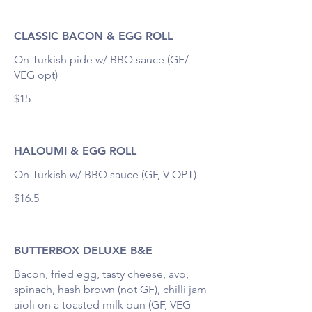
CLASSIC BACON & EGG ROLL
On Turkish pide w/ BBQ sauce (GF/
VEG opt)
$15
HALOUMI & EGG ROLL
On Turkish w/ BBQ sauce (GF, V OPT)
$16.5
BUTTERBOX DELUXE B&E
Bacon, fried egg, tasty cheese, avo,
spinach, hash brown (not GF), chilli jam
aioli on a toasted milk bun (GF, VEG