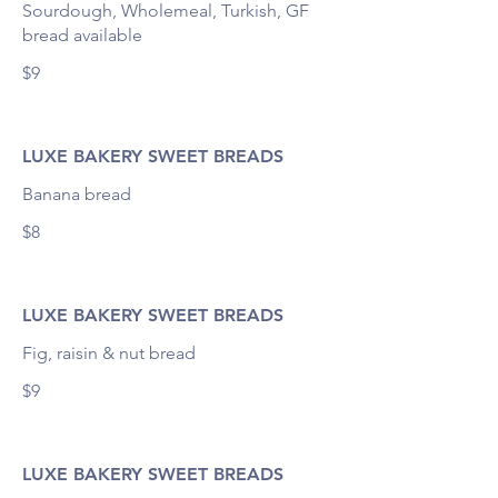
Sourdough, Wholemeal, Turkish, GF
bread available
$9
LUXE BAKERY SWEET BREADS
$8
LUXE BAKERY SWEET BREADS
Fig, raisin & nut bread
$9
LUXE BAKERY SWEET BREADS