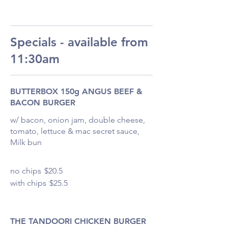
Specials - available from
11:30am
BUTTERBOX 150g ANGUS BEEF &
BACON BURGER
w/ bacon, onion jam, double cheese,
tomato, lettuce & mac secret sauce,
Milk bun
no chips
$20.5
with chips
$25.5
THE TANDOORI CHICKEN BURGER