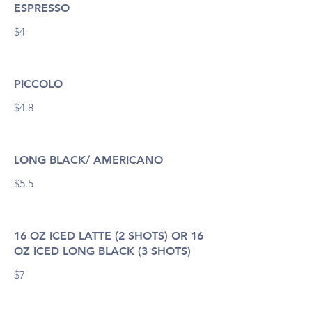
ESPRESSO
$4
PICCOLO
$4.8
LONG BLACK/ AMERICANO
$5.5
16 OZ ICED LATTE (2 SHOTS) OR 16
OZ ICED LONG BLACK (3 SHOTS)
$7