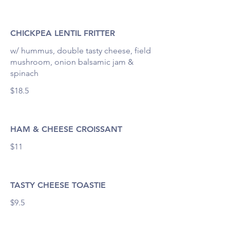
CHICKPEA LENTIL FRITTER
w/ hummus, double tasty cheese, field
mushroom, onion balsamic jam &
spinach
$18.5
HAM & CHEESE CROISSANT
$11
TASTY CHEESE TOASTIE
$9.5