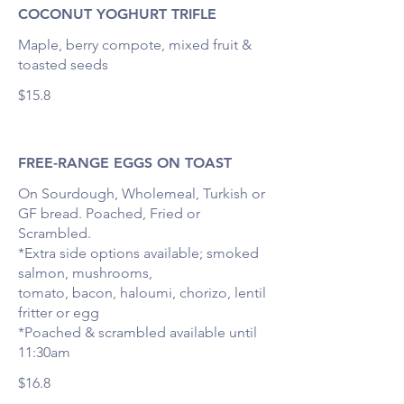
COCONUT YOGHURT TRIFLE
Maple, berry compote, mixed fruit &
toasted seeds
$15.8
FREE-RANGE EGGS ON TOAST
On Sourdough, Wholemeal, Turkish or
GF bread. Poached, Fried or
Scrambled.
*Extra side options available; smoked
salmon, mushrooms,
tomato, bacon, haloumi, chorizo, lentil
fritter or egg
*Poached & scrambled available until
11:30am
$16.8