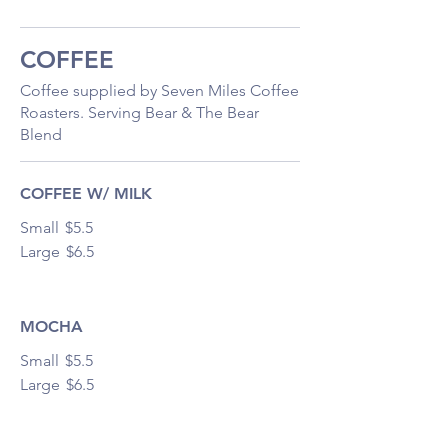
COFFEE
Coffee supplied by Seven Miles Coffee
Roasters. Serving Bear & The Bear
Blend
COFFEE W/ MILK
Small
$5.5
Large
$6.5
MOCHA
Small
$5.5
Large
$6.5