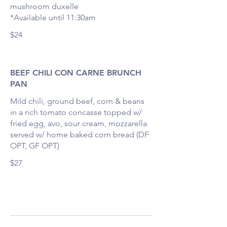
mushroom duxelle
*Available until 11:30am
$24
BEEF CHILI CON CARNE BRUNCH
PAN
Mild chili, ground beef, corn & beans
in a rich tomato concasse topped w/
fried egg, avo, sour cream, mozzarella
served w/ home baked corn bread (DF
OPT, GF OPT)
$27