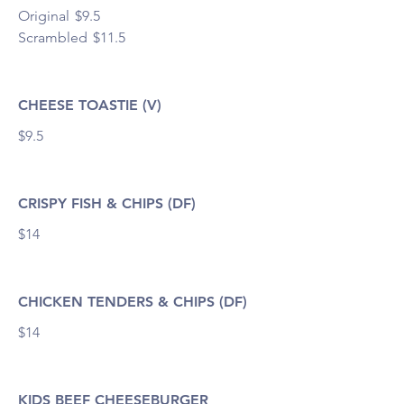
Original
$9.5
Scrambled
$11.5
CHEESE TOASTIE (V)
$9.5
CRISPY FISH & CHIPS (DF)
$14
CHICKEN TENDERS & CHIPS (DF)
$14
KIDS BEEF CHEESEBURGER