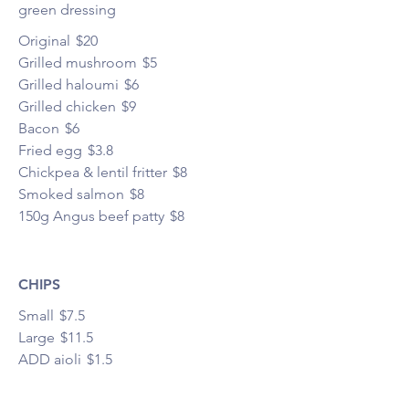
green dressing
Original
$20
Grilled mushroom
$5
Grilled haloumi
$6
Grilled chicken
$9
Bacon
$6
Fried egg
$3.8
Chickpea & lentil fritter
$8
Smoked salmon
$8
150g Angus beef patty
$8
CHIPS
Small
$7.5
Large
$11.5
ADD aioli
$1.5