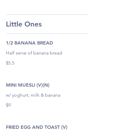
Little Ones
1/2 BANANA BREAD
Half serve of banana bread
$5.5
MINI MUESLI (V)(N)
w/ yoghurt, milk & banana
$9
FRIED EGG AND TOAST (V)