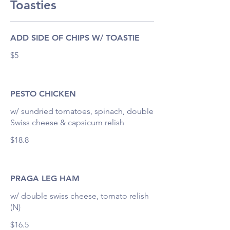
Toasties
ADD SIDE OF CHIPS W/ TOASTIE
$5
PESTO CHICKEN
w/ sundried tomatoes, spinach, double
Swiss cheese & capsicum relish
$18.8
PRAGA LEG HAM
w/ double swiss cheese, tomato relish
(N)
$16.5