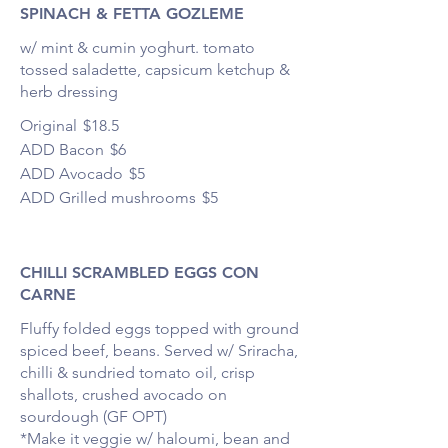
SPINACH & FETTA GOZLEME
w/ mint & cumin yoghurt. tomato
tossed saladette, capsicum ketchup &
herb dressing
Original
$18.5
ADD Bacon
$6
ADD Avocado
$5
ADD Grilled mushrooms
$5
CHILLI SCRAMBLED EGGS CON
CARNE
Fluffy folded eggs topped with ground
spiced beef, beans. Served w/ Sriracha,
chilli & sundried tomato oil, crisp
shallots, crushed avocado on
sourdough (GF OPT)
*Make it veggie w/ haloumi, bean and