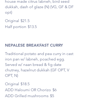
house made citrus labneh, bird seed
dukkah, dash of glaze (N) (VG, GF & DF
opt)
Original
$21.5
Half portion
$13.5
NEPALESE BREAKFAST CURRY
Traditional potato and pea curry in cast
iron pan w/ labneh, poached egg.
Served w/ naan bread & fig date
chutney, hazelnut dukkah (GF OPT, V
OPT, N)
Original
$18.5
ADD Haloumi OR Chorizo
$6
ADD Grilled mushrooms
$5