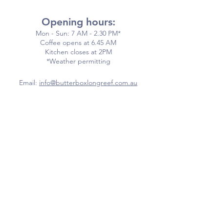
Opening hours:
Mon - Sun: 7 AM - 2.30 PM*
​​Coffee opens at 6.45 AM
​Kitchen closes at 2PM
*Weather permitting
Email:
info@butterboxlongreef.com.au