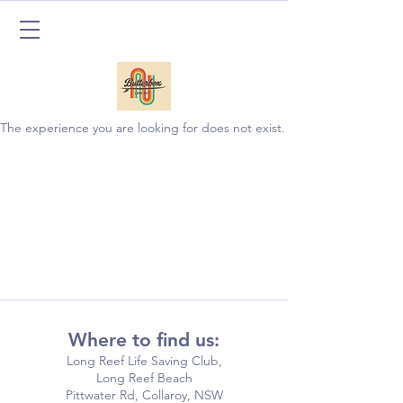
The experience you are looking for does not exist.
Where to find us:
Long Reef Life Saving Club,
Long Reef Beach
Pittwater Rd, Collaroy, NSW