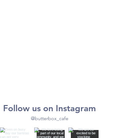
Follow us on Instagram
@butterbox_cafe