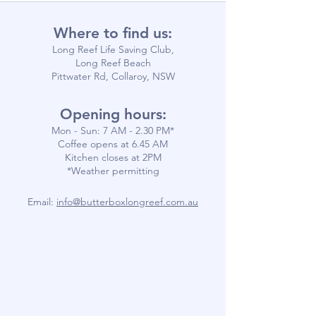
Where to find us:
Long Reef Life Saving Club,
Long Reef Beach
Pittwater Rd, Collaroy, NSW
Opening hours:
Mon - Sun: 7 AM - 2.30 PM*
​​Coffee opens at 6.45 AM
​Kitchen closes at 2PM
*Weather permitting
Email:
info@butterboxlongreef.com.au