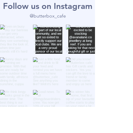
Follow us on Instagram
@butterbox_cafe