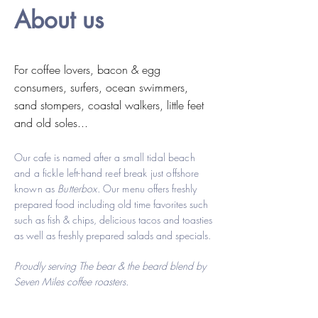
About us
For coffee lovers, bacon & egg
consumers, surfers, ocean swimmers,
sand stompers, coastal walkers, little feet
and old soles...
Our cafe is named after
a small tidal beach
and a fickle left-hand reef break just offshore
known as
Butterbox.
Our m
enu offers freshly
prepared food including old time favorites such
such as fish & chips, delicious tacos and toasties
as well as freshly prepared salads and specials.
Proudly serving The bear & the beard blend by
Seven Miles coffee roasters.